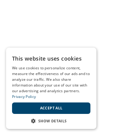
This website uses cookies
We use cookies to personalize content,
measure the effectiveness of our ads and to
analyze our traffic. We also share
information about your use of our site with
our advertising and analytics partners.
Privacy Policy
ACCEPT ALL
SHOW DETAILS
STRICTLY NECESSARY