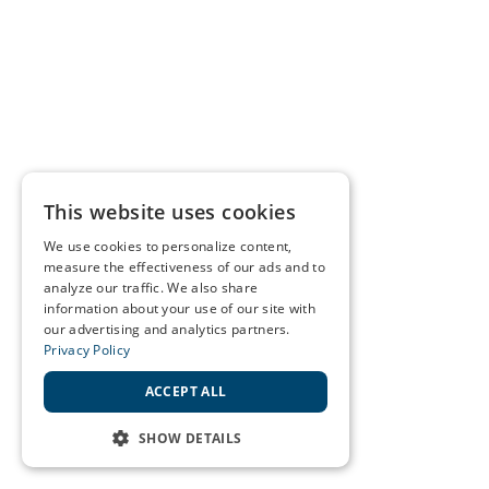
This website uses cookies
We use cookies to personalize content,
measure the effectiveness of our ads and to
analyze our traffic. We also share
information about your use of our site with
our advertising and analytics partners.
Privacy Policy
ACCEPT ALL
SHOW DETAILS
STRICTLY NECESSARY