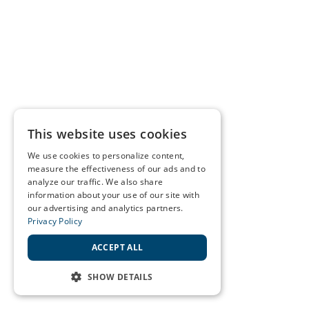
This website uses cookies
We use cookies to personalize content,
measure the effectiveness of our ads and to
analyze our traffic. We also share
information about your use of our site with
our advertising and analytics partners.
Privacy Policy
ACCEPT ALL
SHOW DETAILS
STRICTLY NECESSARY