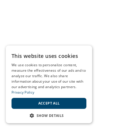
This website uses cookies
We use cookies to personalize content,
measure the effectiveness of our ads and to
analyze our traffic. We also share
information about your use of our site with
our advertising and analytics partners.
Privacy Policy
ACCEPT ALL
SHOW DETAILS
STRICTLY NECESSARY