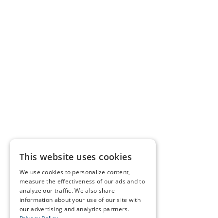
This website uses cookies
We use cookies to personalize content,
measure the effectiveness of our ads and to
analyze our traffic. We also share
information about your use of our site with
our advertising and analytics partners.