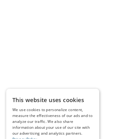
This website uses cookies
We use cookies to personalize content,
measure the effectiveness of our ads and to
analyze our traffic. We also share
information about your use of our site with
our advertising and analytics partners.