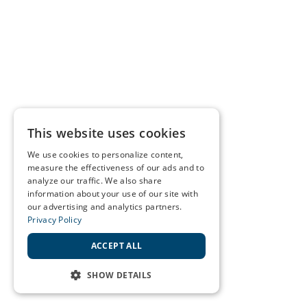
This website uses cookies
We use cookies to personalize content,
measure the effectiveness of our ads and to
analyze our traffic. We also share
information about your use of our site with
our advertising and analytics partners.
Privacy Policy
ACCEPT ALL
SHOW DETAILS
STRICTLY NECESSARY