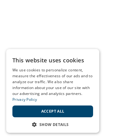
This website uses cookies
We use cookies to personalize content,
measure the effectiveness of our ads and to
analyze our traffic. We also share
information about your use of our site with
our advertising and analytics partners.
Privacy Policy
ACCEPT ALL
SHOW DETAILS
STRICTLY NECESSARY