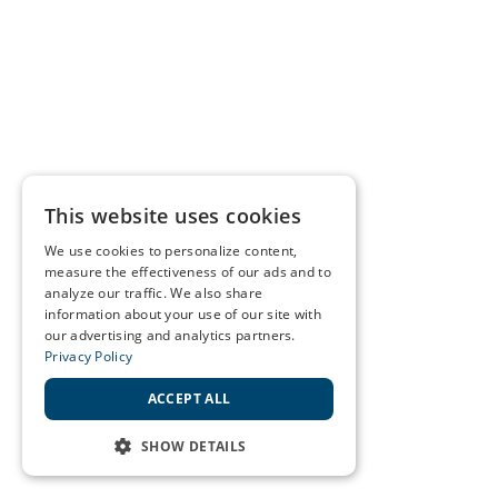
This website uses cookies
We use cookies to personalize content,
measure the effectiveness of our ads and to
analyze our traffic. We also share
information about your use of our site with
our advertising and analytics partners.
Privacy Policy
ACCEPT ALL
SHOW DETAILS
STRICTLY NECESSARY