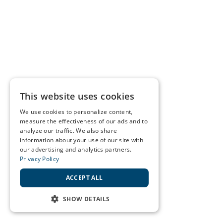
This website uses cookies
We use cookies to personalize content,
measure the effectiveness of our ads and to
analyze our traffic. We also share
information about your use of our site with
our advertising and analytics partners.
Privacy Policy
ACCEPT ALL
SHOW DETAILS
STRICTLY NECESSARY