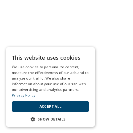
This website uses cookies
We use cookies to personalize content,
measure the effectiveness of our ads and to
analyze our traffic. We also share
information about your use of our site with
our advertising and analytics partners.
Privacy Policy
ACCEPT ALL
SHOW DETAILS
STRICTLY NECESSARY