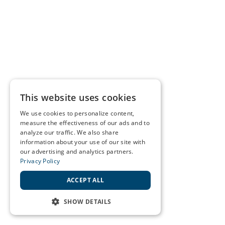
This website uses cookies
We use cookies to personalize content,
measure the effectiveness of our ads and to
analyze our traffic. We also share
information about your use of our site with
our advertising and analytics partners.
Privacy Policy
ACCEPT ALL
SHOW DETAILS
STRICTLY NECESSARY