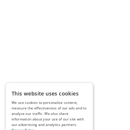
This website uses cookies
We use cookies to personalize content,
measure the effectiveness of our ads and to
analyze our traffic. We also share
information about your use of our site with
our advertising and analytics partners.