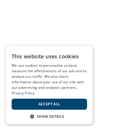
This website uses cookies
We use cookies to personalize content,
measure the effectiveness of our ads and to
analyze our traffic. We also share
information about your use of our site with
our advertising and analytics partners.
Privacy Policy
ACCEPT ALL
SHOW DETAILS
STRICTLY NECESSARY