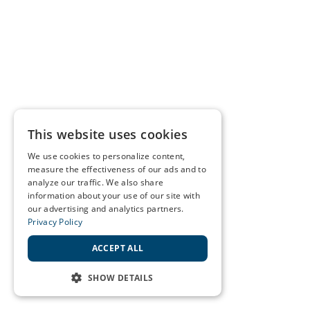
This website uses cookies
We use cookies to personalize content,
measure the effectiveness of our ads and to
analyze our traffic. We also share
information about your use of our site with
our advertising and analytics partners.
Privacy Policy
ACCEPT ALL
SHOW DETAILS
STRICTLY NECESSARY