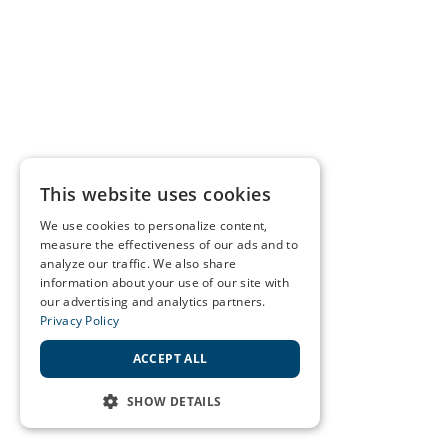
This website uses cookies
We use cookies to personalize content,
measure the effectiveness of our ads and to
analyze our traffic. We also share
information about your use of our site with
our advertising and analytics partners.
Privacy Policy
ACCEPT ALL
SHOW DETAILS
STRICTLY NECESSARY