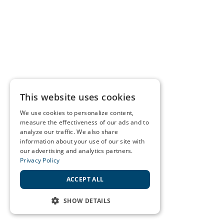
This website uses cookies
We use cookies to personalize content,
measure the effectiveness of our ads and to
analyze our traffic. We also share
information about your use of our site with
our advertising and analytics partners.
Privacy Policy
ACCEPT ALL
SHOW DETAILS
STRICTLY NECESSARY