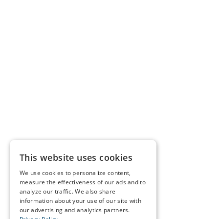
This website uses cookies
We use cookies to personalize content,
measure the effectiveness of our ads and to
analyze our traffic. We also share
information about your use of our site with
our advertising and analytics partners.