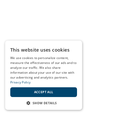
This website uses cookies
We use cookies to personalize content,
measure the effectiveness of our ads and to
analyze our traffic. We also share
information about your use of our site with
our advertising and analytics partners.
Privacy Policy
ACCEPT ALL
SHOW DETAILS
STRICTLY NECESSARY