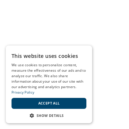
This website uses cookies
We use cookies to personalize content,
measure the effectiveness of our ads and to
analyze our traffic. We also share
information about your use of our site with
our advertising and analytics partners.
Privacy Policy
ACCEPT ALL
SHOW DETAILS
STRICTLY NECESSARY