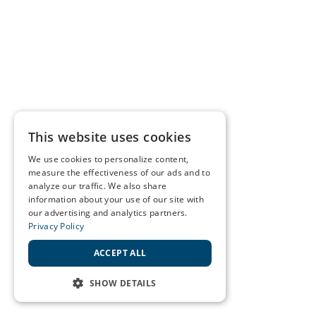
This website uses cookies
We use cookies to personalize content,
measure the effectiveness of our ads and to
analyze our traffic. We also share
information about your use of our site with
our advertising and analytics partners.
Privacy Policy
ACCEPT ALL
SHOW DETAILS
STRICTLY NECESSARY