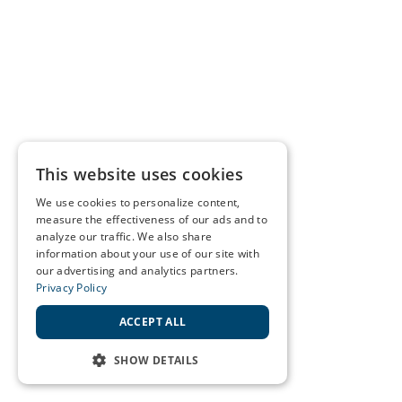
This website uses cookies
We use cookies to personalize content,
measure the effectiveness of our ads and to
analyze our traffic. We also share
information about your use of our site with
our advertising and analytics partners.
Privacy Policy
ACCEPT ALL
SHOW DETAILS
STRICTLY NECESSARY