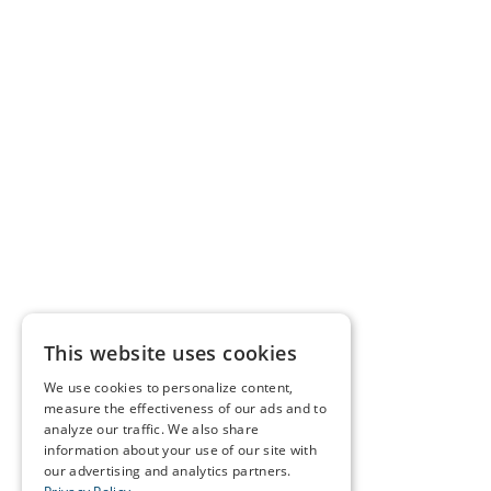
This website uses cookies
We use cookies to personalize content,
measure the effectiveness of our ads and to
analyze our traffic. We also share
information about your use of our site with
our advertising and analytics partners.