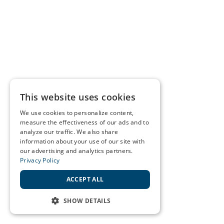
This website uses cookies
We use cookies to personalize content,
measure the effectiveness of our ads and to
analyze our traffic. We also share
information about your use of our site with
our advertising and analytics partners.
Privacy Policy
ACCEPT ALL
SHOW DETAILS
STRICTLY NECESSARY