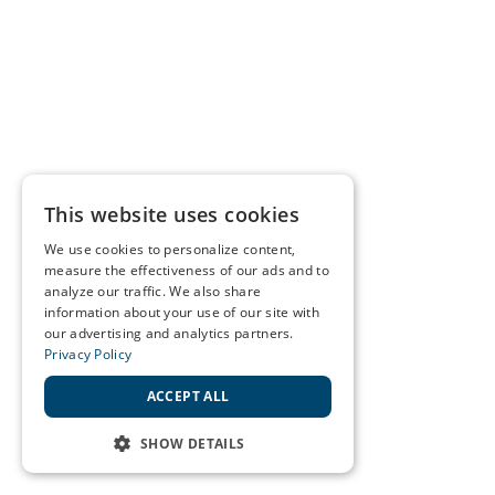
This website uses cookies
We use cookies to personalize content,
measure the effectiveness of our ads and to
analyze our traffic. We also share
information about your use of our site with
our advertising and analytics partners.
Privacy Policy
ACCEPT ALL
SHOW DETAILS
STRICTLY NECESSARY