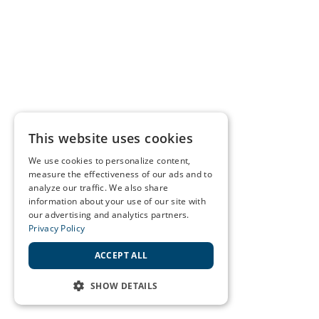
This website uses cookies
We use cookies to personalize content,
measure the effectiveness of our ads and to
analyze our traffic. We also share
information about your use of our site with
our advertising and analytics partners.
Privacy Policy
ACCEPT ALL
SHOW DETAILS
STRICTLY NECESSARY