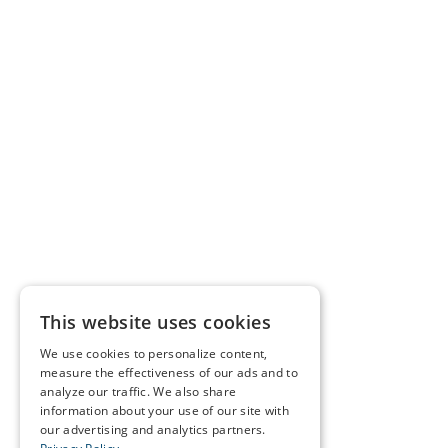
This website uses cookies
We use cookies to personalize content,
measure the effectiveness of our ads and to
analyze our traffic. We also share
information about your use of our site with
our advertising and analytics partners.