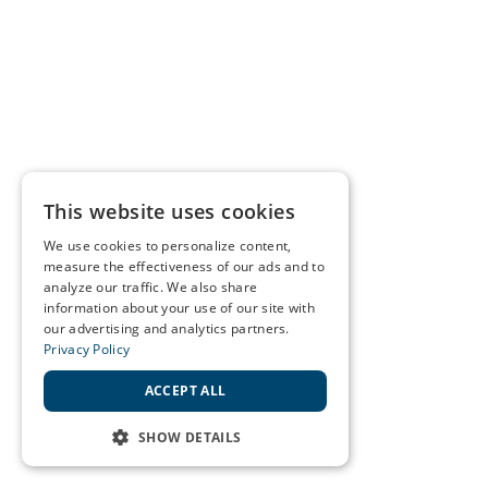
This website uses cookies
We use cookies to personalize content,
measure the effectiveness of our ads and to
analyze our traffic. We also share
information about your use of our site with
our advertising and analytics partners.
Privacy Policy
ACCEPT ALL
SHOW DETAILS
STRICTLY NECESSARY