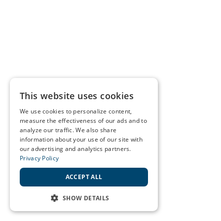
This website uses cookies
We use cookies to personalize content,
measure the effectiveness of our ads and to
analyze our traffic. We also share
information about your use of our site with
our advertising and analytics partners.
Privacy Policy
ACCEPT ALL
SHOW DETAILS
STRICTLY NECESSARY