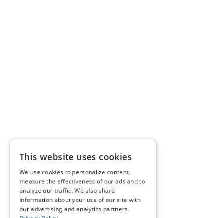
This website uses cookies
We use cookies to personalize content,
measure the effectiveness of our ads and to
analyze our traffic. We also share
information about your use of our site with
our advertising and analytics partners.