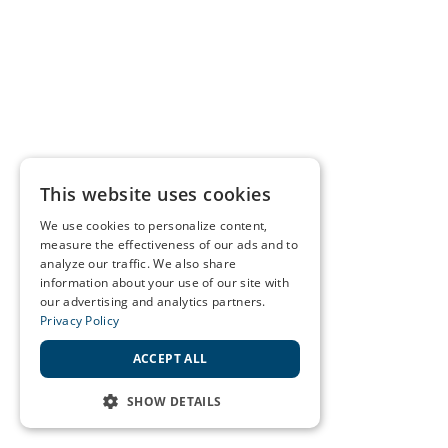
This website uses cookies
We use cookies to personalize content,
measure the effectiveness of our ads and to
analyze our traffic. We also share
information about your use of our site with
our advertising and analytics partners.
Privacy Policy
ACCEPT ALL
SHOW DETAILS
STRICTLY NECESSARY