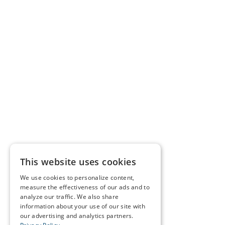
This website uses cookies
We use cookies to personalize content,
measure the effectiveness of our ads and to
analyze our traffic. We also share
information about your use of our site with
our advertising and analytics partners.