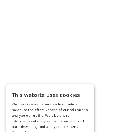
This website uses cookies
We use cookies to personalize content,
measure the effectiveness of our ads and to
analyze our traffic. We also share
information about your use of our site with
our advertising and analytics partners.