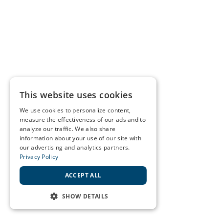
This website uses cookies
We use cookies to personalize content,
measure the effectiveness of our ads and to
analyze our traffic. We also share
information about your use of our site with
our advertising and analytics partners.
Privacy Policy
ACCEPT ALL
SHOW DETAILS
STRICTLY NECESSARY