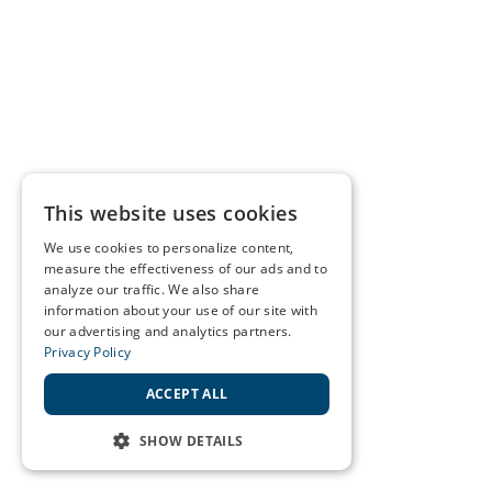
This website uses cookies
We use cookies to personalize content,
measure the effectiveness of our ads and to
analyze our traffic. We also share
information about your use of our site with
our advertising and analytics partners.
Privacy Policy
ACCEPT ALL
SHOW DETAILS
STRICTLY NECESSARY