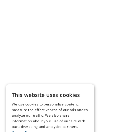
This website uses cookies
We use cookies to personalize content,
measure the effectiveness of our ads and to
analyze our traffic. We also share
information about your use of our site with
our advertising and analytics partners.