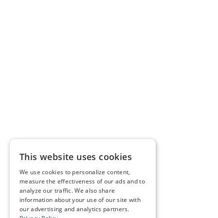
This website uses cookies
We use cookies to personalize content,
measure the effectiveness of our ads and to
analyze our traffic. We also share
information about your use of our site with
our advertising and analytics partners.