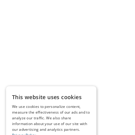
This website uses cookies
We use cookies to personalize content,
measure the effectiveness of our ads and to
analyze our traffic. We also share
information about your use of our site with
our advertising and analytics partners.