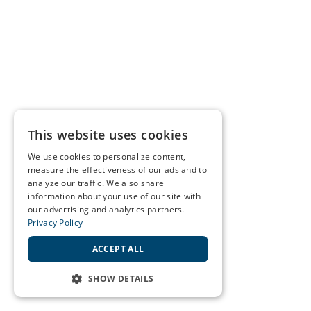
This website uses cookies
We use cookies to personalize content,
measure the effectiveness of our ads and to
analyze our traffic. We also share
information about your use of our site with
our advertising and analytics partners.
Privacy Policy
ACCEPT ALL
SHOW DETAILS
STRICTLY NECESSARY