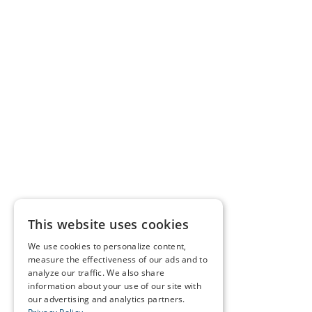
This website uses cookies
We use cookies to personalize content,
measure the effectiveness of our ads and to
analyze our traffic. We also share
information about your use of our site with
our advertising and analytics partners.