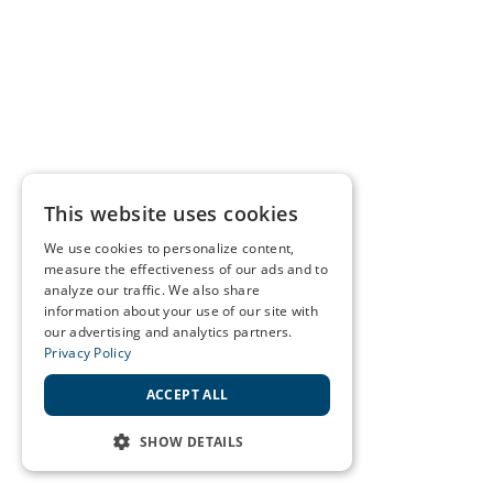
This website uses cookies
We use cookies to personalize content,
measure the effectiveness of our ads and to
analyze our traffic. We also share
information about your use of our site with
our advertising and analytics partners.
Privacy Policy
ACCEPT ALL
SHOW DETAILS
STRICTLY NECESSARY