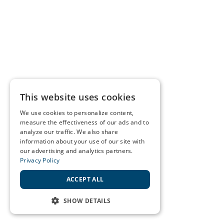
This website uses cookies
We use cookies to personalize content,
measure the effectiveness of our ads and to
analyze our traffic. We also share
information about your use of our site with
our advertising and analytics partners.
Privacy Policy
ACCEPT ALL
SHOW DETAILS
STRICTLY NECESSARY