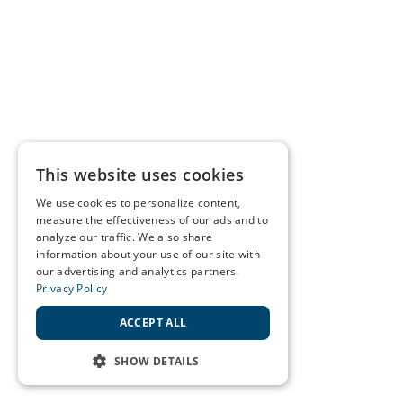
This website uses cookies
We use cookies to personalize content,
measure the effectiveness of our ads and to
analyze our traffic. We also share
information about your use of our site with
our advertising and analytics partners.
Privacy Policy
ACCEPT ALL
SHOW DETAILS
STRICTLY NECESSARY