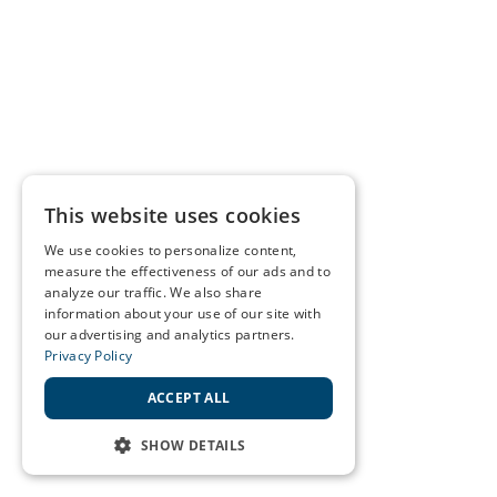
This website uses cookies
We use cookies to personalize content,
measure the effectiveness of our ads and to
analyze our traffic. We also share
information about your use of our site with
our advertising and analytics partners.
Privacy Policy
ACCEPT ALL
SHOW DETAILS
STRICTLY NECESSARY