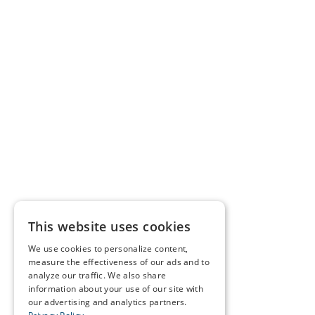
This website uses cookies
We use cookies to personalize content,
measure the effectiveness of our ads and to
analyze our traffic. We also share
information about your use of our site with
our advertising and analytics partners.