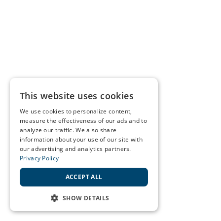
This website uses cookies
We use cookies to personalize content,
measure the effectiveness of our ads and to
analyze our traffic. We also share
information about your use of our site with
our advertising and analytics partners.
Privacy Policy
ACCEPT ALL
SHOW DETAILS
STRICTLY NECESSARY