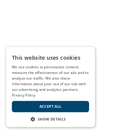
This website uses cookies
We use cookies to personalize content,
measure the effectiveness of our ads and to
analyze our traffic. We also share
information about your use of our site with
our advertising and analytics partners.
Privacy Policy
ACCEPT ALL
SHOW DETAILS
STRICTLY NECESSARY