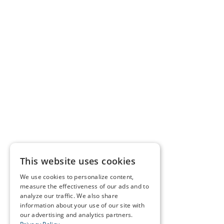
This website uses cookies
We use cookies to personalize content,
measure the effectiveness of our ads and to
analyze our traffic. We also share
information about your use of our site with
our advertising and analytics partners.