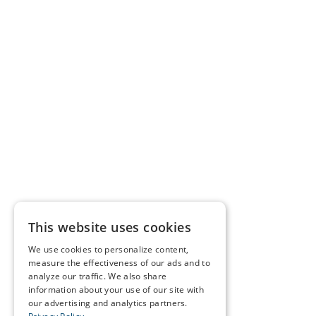
This website uses cookies
We use cookies to personalize content,
measure the effectiveness of our ads and to
analyze our traffic. We also share
information about your use of our site with
our advertising and analytics partners.