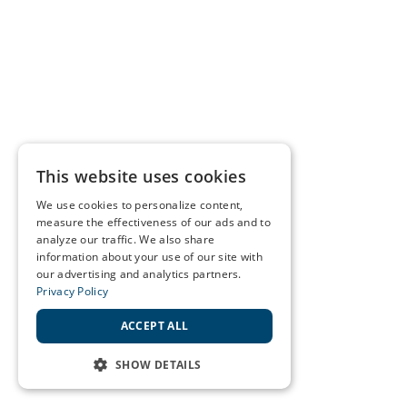
This website uses cookies
We use cookies to personalize content,
measure the effectiveness of our ads and to
analyze our traffic. We also share
information about your use of our site with
our advertising and analytics partners.
Privacy Policy
ACCEPT ALL
SHOW DETAILS
STRICTLY NECESSARY